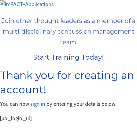
Join other thought leaders as a member of a
multi-disciplinary concussion management
team.
Start Training Today!
Thank you for creating an
account!
You can now
sign in
by entering your details below.
[uo_login_ui]