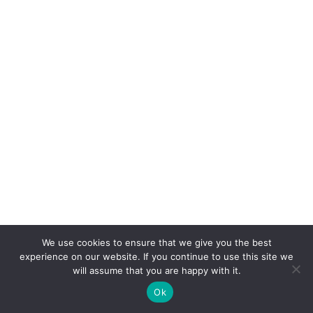
We use cookies to ensure that we give you the best
experience on our website. If you continue to use this site we
will assume that you are happy with it.
Ok