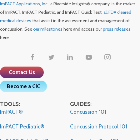
ImPACT Applications, Inc.
, a Riverside Insights® company, is the maker
of ImPACT, ImPACT Pediatric, and ImPACT Quick Test,
all FDA cleared
medical devices
that assist in the assessment and management of
concussion. See
our milestones
here and access our
press releases
here.
Contact Us
Become a CIC
TOOLS:
GUIDES:
ImPACT®
Concussion 101
ImPACT Pediatric®
Concussion Protocol 101