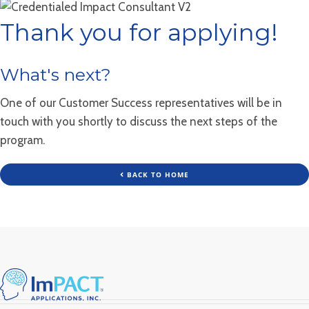
Thank you for applying!
What's next?
One of our Customer Success representatives will be in
touch with you shortly to discuss the next steps of the
program.
BACK TO HOME