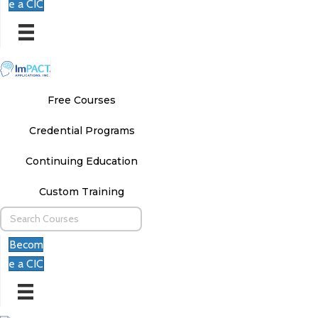
e a CIC
Free Courses
Credential Programs
Continuing Education
Custom Training
Becom
e a CIC