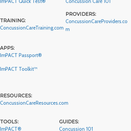
ImPACT Quick Test®
Concussion Care 101
PROVIDERS:
TRAINING:
ConcussionCareProviders.co
ConcussionCareTraining.com
m
APPS:
ImPACT Passport®
ImPACT Toolkit™
RESOURCES:
ConcussionCareResources.com
TOOLS:
GUIDES:
ImPACT®
Concussion 101