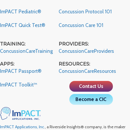
ImPACT Pediatric®
Concussion Protocol 101
ImPACT Quick Test®
Concussion Care 101
TRAINING:
PROVIDERS:
ConcussionCareTraining
ConcussionCareProviders
APPS:
RESOURCES:
ImPACT Passport®
ConcussionCareResources
ImPACT Toolkit™
Contact Us
Become a CIC
ImPACT Applications, Inc.
, a Riverside Insights® company, is the maker