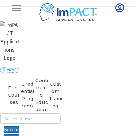
Conti
Cred
Cust
Free
Nuin
Ential
Om
Cour
G
Prog
Traini
Ses
Educ
Rams
Ng
Ation
Becom