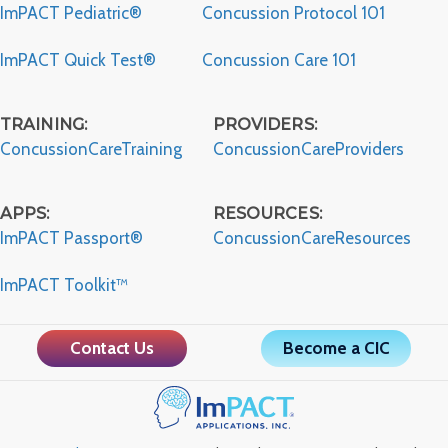
ImPACT Pediatric®
Concussion Protocol 101
ImPACT Quick Test®
Concussion Care 101
TRAINING:
PROVIDERS:
ConcussionCareTraining
ConcussionCareProviders
APPS:
RESOURCES:
ImPACT Passport®
ConcussionCareResources
ImPACT Toolkit™
Contact Us
Become a CIC