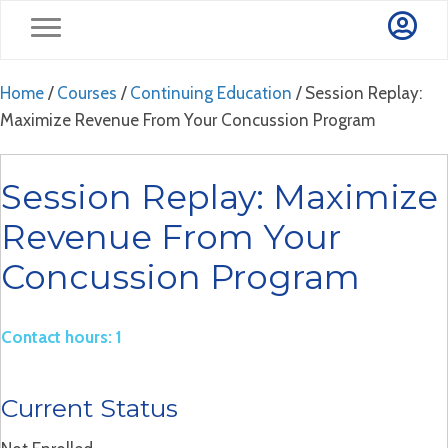
Home
/
Courses
/
Continuing Education
/ Session Replay:
Maximize Revenue From Your Concussion Program
Session Replay: Maximize
Revenue From Your
Concussion Program
Contact hours: 1
Current Status