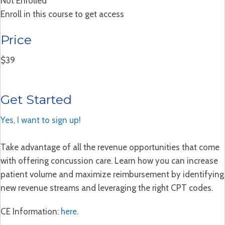
Not Enrolled
Enroll in this course to get access
Price
$39
Get Started
Yes, I want to sign up!
Take advantage of all the revenue opportunities that come
with offering concussion care. Learn how you can increase
patient volume and maximize reimbursement by identifying
new revenue streams and leveraging the right CPT codes.
CE Information:
here
.