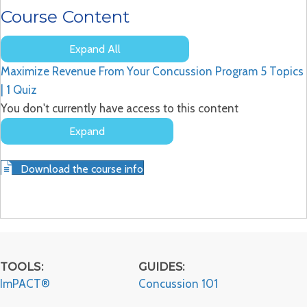
Course Content
Expand All
Lessons
Maximize Revenue From Your Concussion Program
5 Topics
|
1 Quiz
You don't currently have access to this content
Expand
Maximize
Revenue
Download the course info
From
Your
Concussion
Program
TOOLS:
GUIDES:
ImPACT®
Concussion 101