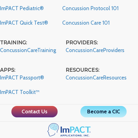
ImPACT Pediatric®
Concussion Protocol 101
ImPACT Quick Test®
Concussion Care 101
TRAINING:
PROVIDERS:
ConcussionCareTraining
ConcussionCareProviders
APPS:
RESOURCES:
ImPACT Passport®
ConcussionCareResources
ImPACT Toolkit™
Contact Us
Become a CIC