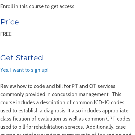
Enroll in this course to get access
Price
FREE
Get Started
Yes, I want to sign up!
Review how to code and bill for PT and OT services
commonly provided in concussion management. This
course includes a description of common ICD-10 codes
used to establish a diagnosis. It also includes appropriate
classification of evaluation as well as common CPT codes
used to bill for rehabilitation services. Additionally, case
examples reinforce various components of the coding and