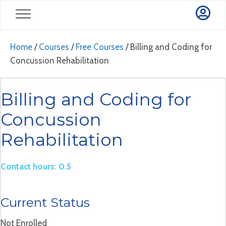
Home
/
Courses
/
Free Courses
/ Billing and Coding for
Concussion Rehabilitation
Billing and Coding for
Concussion
Rehabilitation
Contact hours: 0.5
Current Status
Not Enrolled