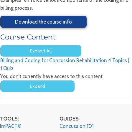
billing process.
Download the course info
Course Content
Expand All
Lessons
Billing and Coding for Concussion Rehabilitation
4 Topics
|
1 Quiz
You don't currently have access to this content
Expand
Billing
and
Coding
for
Concussion
TOOLS:
GUIDES:
Rehabilitation
ImPACT®
Concussion 101