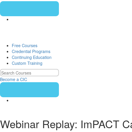
Free Courses
Credential Programs
Continuing Education
Custom Training
Become a CIC
Webinar Replay: ImPACT Case