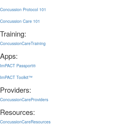
Concussion Protocol 101
Concussion Care 101
Training:
ConcussionCareTraining
Apps:
ImPACT Passport®
ImPACT Toolkit™
Providers:
ConcussionCareProviders
Resources:
ConcussionCareResources