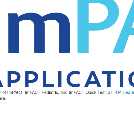
ker of ImPACT, ImPACT Pediatric, and ImPACT Quick Test,
all FDA clear
re.