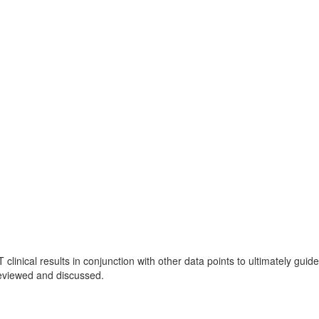
linical results in conjunction with other data points to ultimately guide
reviewed and discussed.