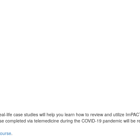
-life case studies will help you learn how to review and utilize ImPACT c
 case completed via telemedicine during the COVID-19 pandemic will be 
 course
.