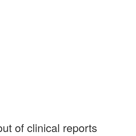
 of clinical reports