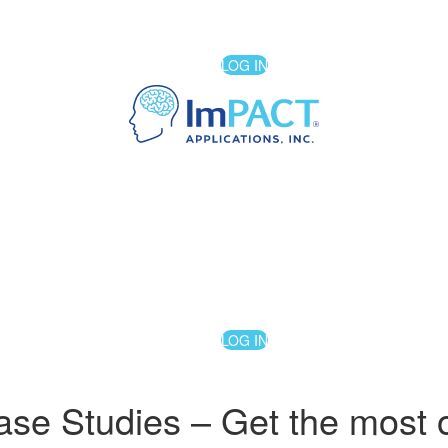
LOG IN
LOG IN
 Studies – Get the most out