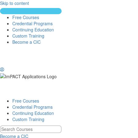
Skip to content
Free Courses
Credential Programs
Continuing Education
Custom Training
Become a CIC
Free Courses
Credential Programs
Continuing Education
Custom Training
Become a CIC