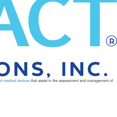
ed medical devices
that assist in the assessment and management of