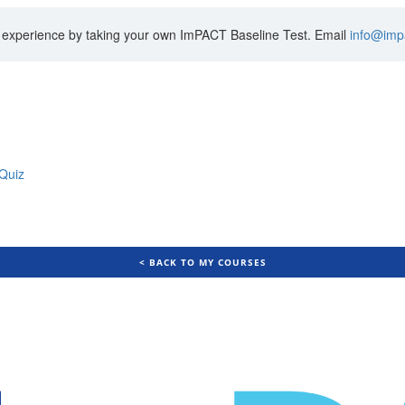
’s experience by taking your own ImPACT Baseline Test. Email
info@imp
Quiz
< BACK TO MY COURSES