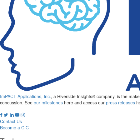
out
of
clinical
reports
ImPACT Applications, Inc.
, a Riverside Insights® company, is the ma
concussion. See
our milestones
here and access our
press releases
he
Contact Us
Become a CIC