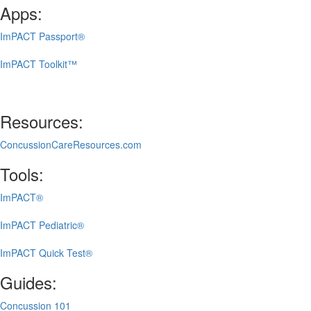
Apps:
ImPACT Passport®
ImPACT Toolkit™
Resources:
ConcussionCareResources.com
Tools:
ImPACT®
ImPACT Pediatric®
ImPACT Quick Test®
Guides:
Concussion 101