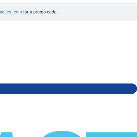
acttest.com
for a promo code.