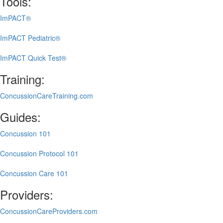
Tools:
ImPACT®
ImPACT Pediatric®
ImPACT Quick Test®
Training:
ConcussionCareTraining.com
Guides:
Concussion 101
Concussion Protocol 101
Concussion Care 101
Providers:
ConcussionCareProviders.com