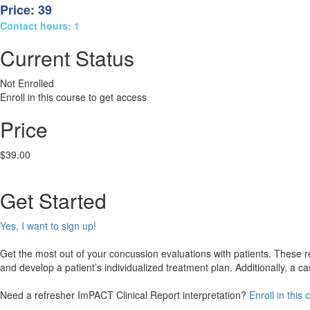
Price: 39
Contact hours: 1
Current Status
Not Enrolled
Enroll in this course to get access
Price
$39.00
Get Started
Yes, I want to sign up!
Get the most out of your concussion evaluations with patients. These real
and develop a patient’s individualized treatment plan. Additionally, a
Need a refresher ImPACT Clinical Report interpretation?
Enroll in this