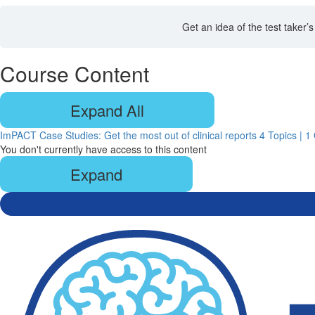
Get an idea of the test taker
Course Content
Expand All
Lessons
ImPACT Case Studies: Get the most out of clinical reports
4 Topics
|
1 
You don't currently have access to this content
Expand
ImPACT
Case
Studies:
Get
the
most