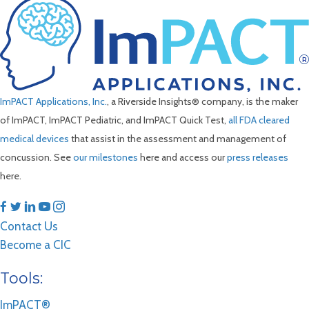
ImPACT Applications, Inc.
, a Riverside Insights® company, is the maker
of ImPACT, ImPACT Pediatric, and ImPACT Quick Test,
all FDA cleared
medical devices
that assist in the assessment and management of
concussion. See
our milestones
here and access our
press releases
here.
Contact Us
Become a CIC
Tools:
ImPACT®