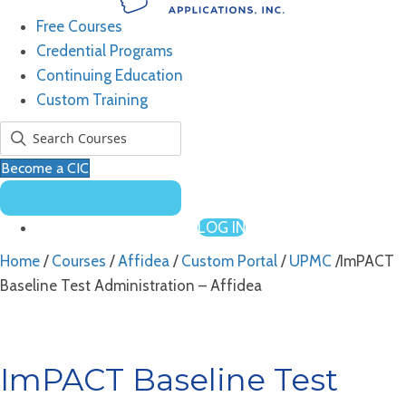
Free Courses
Credential Programs
Continuing Education
Custom Training
Become a CIC
LOG IN
Home
/
Courses
/
Affidea
/
Custom Portal
/
UPMC
/ImPACT
Baseline Test Administration – Affidea
ImPACT Baseline Test