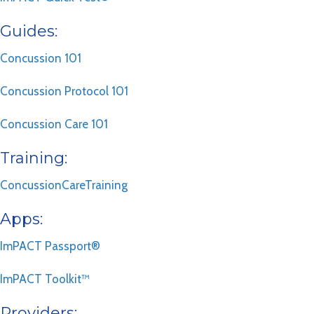
Guides:
Concussion 101
Concussion Protocol 101
Concussion Care 101
Training:
ConcussionCareTraining
Apps:
ImPACT Passport®
ImPACT Toolkit™
Providers: