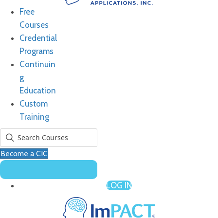
Free
Courses
Credential
Programs
Continuin
g
Education
Custom
Training
Become a CIC
LOG IN