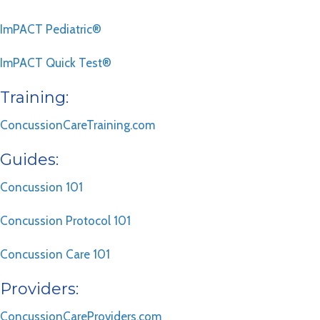
ImPACT Pediatric®
ImPACT Quick Test®
Training:
ConcussionCareTraining.com
Guides:
Concussion 101
Concussion Protocol 101
Concussion Care 101
Providers:
ConcussionCareProviders.com