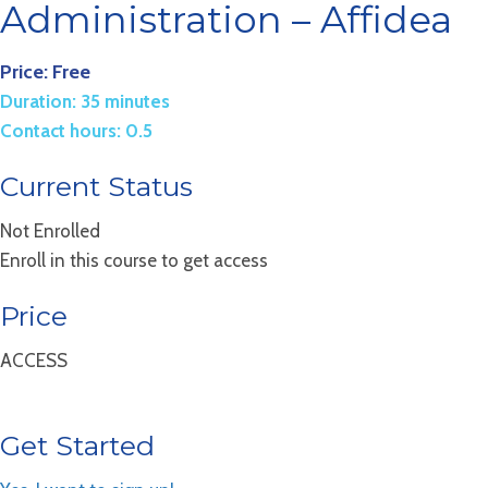
Administration – Affidea
Price: Free
Duration: 35 minutes
Contact hours: 0.5
Current Status
Not Enrolled
Enroll in this course to get access
Price
ACCESS
Get Started