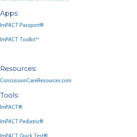
Apps:
ImPACT Passport®
ImPACT Toolkit™
Resources:
ConcussionCareResources.com
Tools:
ImPACT®
ImPACT Pediatric®
ImPACT Quick Test®