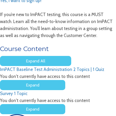
Yes, I want to sign up!
If you’re new to ImPACT testing, this course is a MUST
watch. Learn all the need-to-know information on ImPACT
administration. You’ll learn about testing in a group setting
as well as navigating through the Customer Center.
Course Content
Expand All
Lessons
ImPACT Baseline Test Administration
2 Topics
|
1 Quiz
You don't currently have access to this content
Expand
ImPACT
Survey
1 Topic
Baseline
Test
You don't currently have access to this content
Administration
Expand
Survey