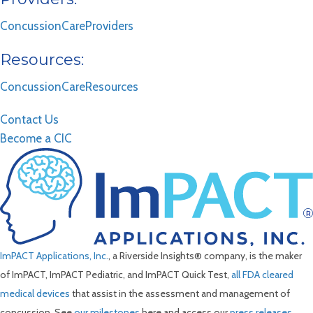
ConcussionCareProviders
Resources:
ConcussionCareResources
Contact Us
Become a CIC
ImPACT Applications, Inc.
, a Riverside Insights® company, is the maker
of ImPACT, ImPACT Pediatric, and ImPACT Quick Test,
all FDA cleared
medical devices
that assist in the assessment and management of
concussion. See
our milestones
here and access our
press releases