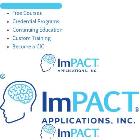
Free Courses
Credential Programs
Continuing Education
Custom Training
Become a CIC