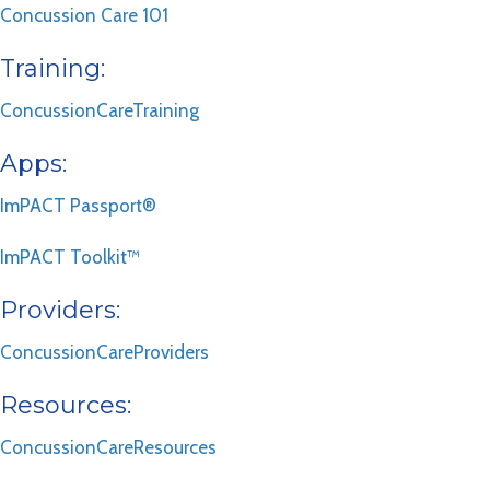
Concussion Care 101
Training:
ConcussionCareTraining
Apps:
ImPACT Passport®
ImPACT Toolkit™
Providers:
ConcussionCareProviders
Resources:
ConcussionCareResources