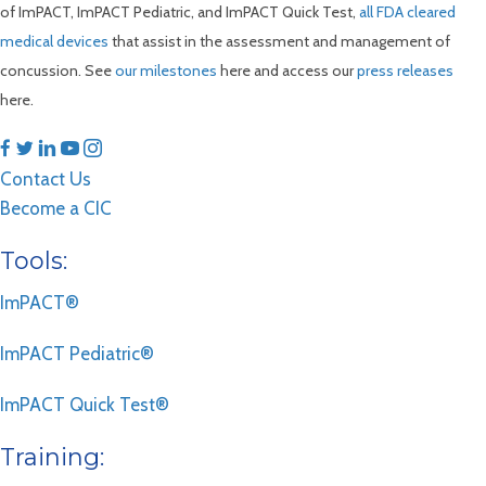
of ImPACT, ImPACT Pediatric, and ImPACT Quick Test,
all FDA cleared
medical devices
that assist in the assessment and management of
concussion. See
our milestones
here and access our
press releases
here.
Contact Us
Become a CIC
Tools:
ImPACT®
ImPACT Pediatric®
ImPACT Quick Test®
Training: