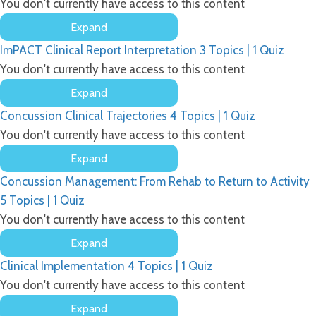
You don't currently have access to this content
Expand
ImPACT’s
ImPACT Clinical Report Interpretation
3 Topics
|
1 Quiz
Raw
Data
You don't currently have access to this content
and
Expand
Composite
ImPACT
Scores
Concussion Clinical Trajectories
4 Topics
|
1 Quiz
Clinical
Report
You don't currently have access to this content
Interpretation
Expand
Concussion
Concussion Management: From Rehab to Return to Activity
Clinical
Trajectories
5 Topics
|
1 Quiz
You don't currently have access to this content
Expand
Concussion
Clinical Implementation
4 Topics
|
1 Quiz
Management:
From
You don't currently have access to this content
Rehab
Expand
to