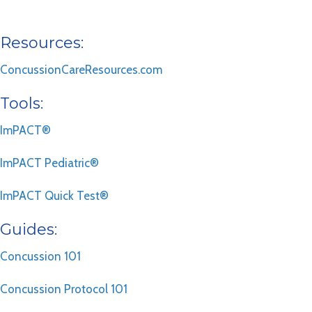
Resources:
ConcussionCareResources.com
Tools:
ImPACT®
ImPACT Pediatric®
ImPACT Quick Test®
Guides:
Concussion 101
Concussion Protocol 101