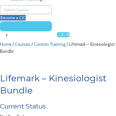
Become a CIC
LOG IN
Home
/
Courses
/
Custom Training
/ Lifemark – Kinesiologist
Bundle
Lifemark – Kinesiologist
Bundle
Current Status