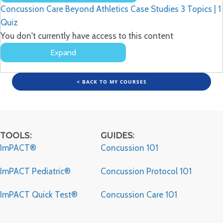
Lessons
Concussion Care Beyond Athletics Case Studies
3 Topics
|
1
Quiz
You don't currently have access to this content
Expand
Concussion
Care
Beyond
< BACK TO MY COURSES
Athletics
Case
Studies
TOOLS:
GUIDES:
ImPACT®
Concussion 101
ImPACT Pediatric®
Concussion Protocol 101
ImPACT Quick Test®
Concussion Care 101