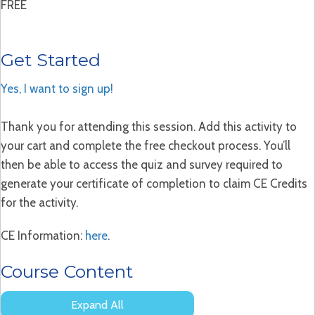
FREE
Get Started
Yes, I want to sign up!
Thank you for attending this session. Add this activity to
your cart and complete the free checkout process. You’ll
then be able to access the quiz and survey required to
generate your certificate of completion to claim CE Credits
for the activity.
CE Information:
here
.
Course Content
Expand All