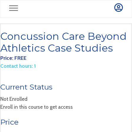
Concussion Care Beyond
Athletics Case Studies
Price: FREE
Contact hours: 1
Current Status
Not Enrolled
Enroll in this course to get access
Price