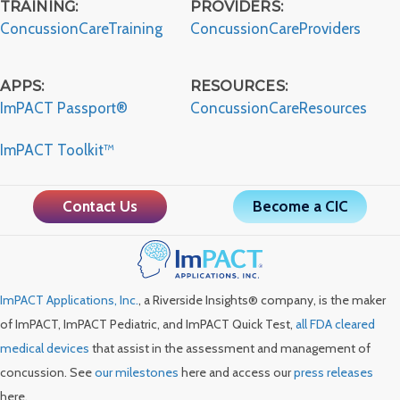
TRAINING:
PROVIDERS:
ConcussionCareTraining
ConcussionCareProviders
APPS:
RESOURCES:
ImPACT Passport®
ConcussionCareResources
ImPACT Toolkit™
Contact Us
Become a CIC
ImPACT Applications, Inc.
, a Riverside Insights® company, is the maker
of ImPACT, ImPACT Pediatric, and ImPACT Quick Test,
all FDA cleared
medical devices
that assist in the assessment and management of
concussion. See
our milestones
here and access our
press releases
here.