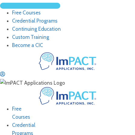
Free Courses
Credential Programs
Continuing Education
Custom Training
Become a CIC
Free
Courses
Credential
Programs