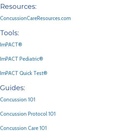
Resources:
ConcussionCareResources.com
Tools:
ImPACT®
ImPACT Pediatric®
ImPACT Quick Test®
Guides:
Concussion 101
Concussion Protocol 101
Concussion Care 101