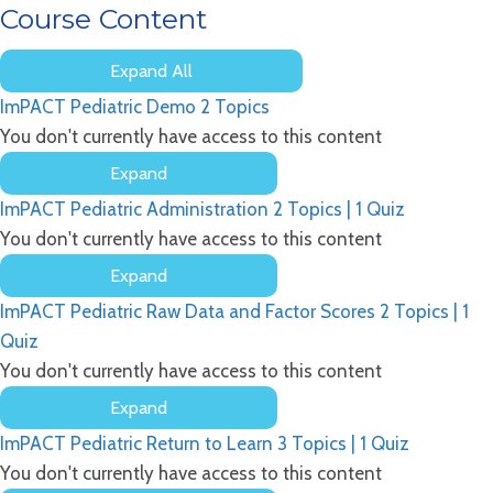
Course Content
Expand All
Lessons
ImPACT Pediatric Demo
2 Topics
You don't currently have access to this content
Expand
ImPACT
ImPACT Pediatric Administration
2 Topics
|
1 Quiz
Pediatric
Demo
You don't currently have access to this content
Expand
ImPACT
ImPACT Pediatric Raw Data and Factor Scores
2 Topics
|
1
Pediatric
Administration
Quiz
You don't currently have access to this content
Expand
ImPACT
ImPACT Pediatric Return to Learn
3 Topics
|
1 Quiz
Pediatric
Raw
You don't currently have access to this content
Data