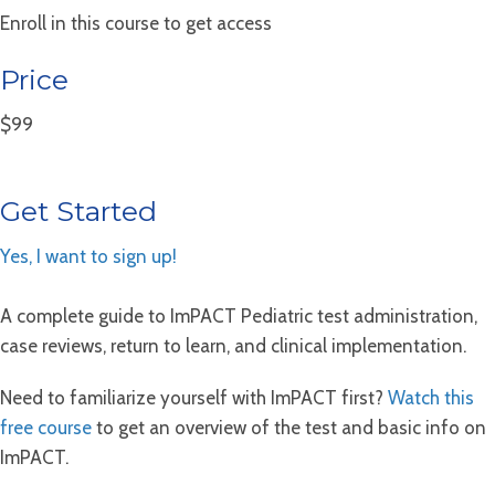
Enroll in this course to get access
Price
$99
Get Started
Yes, I want to sign up!
A complete guide to ImPACT Pediatric test administration,
case reviews, return to learn, and clinical implementation.
Need to familiarize yourself with ImPACT first?
Watch this
free course
to get an overview of the test and basic info on
ImPACT.