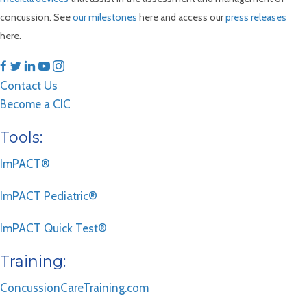
concussion. See
our milestones
here and access our
press releases
here.
Contact Us
Become a CIC
Tools:
ImPACT®
ImPACT Pediatric®
ImPACT Quick Test®
Training:
ConcussionCareTraining.com