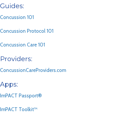
Guides:
Concussion 101
Concussion Protocol 101
Concussion Care 101
Providers:
ConcussionCareProviders.com
Apps:
ImPACT Passport®
ImPACT Toolkit™