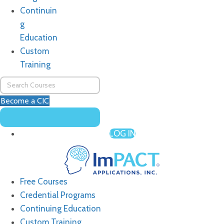
Continuin
g
Education
Custom
Training
Become a CIC
LOG IN
Free Courses
Credential Programs
Continuing Education
Custom Training