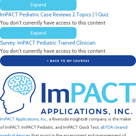
Expand
and
ImPACT
Factor
ImPACT Pediatric Case Reviews
2 Topics
|
1 Quiz
Pediatric
Scores
Return
You don't currently have access to this content
to
Expand
Learn
ImPACT
Survey: ImPACT Pediatric Trained Clinician
Pediatric
Case
You don't currently have access to this content
Reviews
< BACK TO MY COURSES
ImPACT Applications, Inc.
, a Riverside Insights® company, is the maker
of ImPACT, ImPACT Pediatric, and ImPACT Quick Test,
all FDA cleared
medical devices
that assist in the assessment and management of