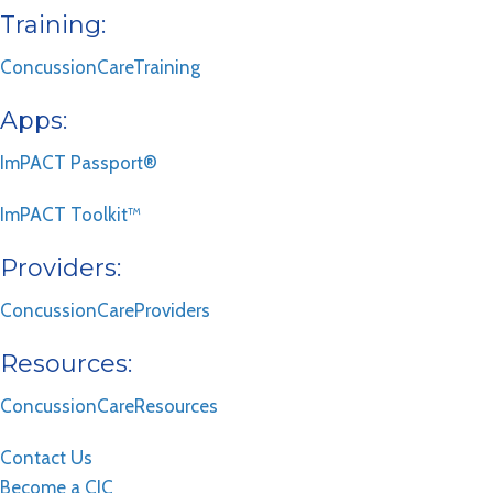
Training:
ConcussionCareTraining
Apps:
ImPACT Passport®
ImPACT Toolkit™
Providers:
ConcussionCareProviders
Resources:
ConcussionCareResources
Contact Us
Become a CIC