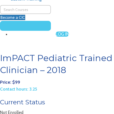
Become a CIC
LOG IN
ImPACT Pediatric Trained
Clinician – 2018
Price: $99
Contact hours: 3.25
Current Status
Not Enrolled