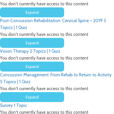
You don't currently have access to this content
Expand
Post-
Post-Concussion Rehabilitation: Cervical Spine – 2019
3
Concussion
Rehabilitation:
Topics
|
1 Quiz
Vestibular
You don't currently have access to this content
Therapy
Expand
Post-
Vision Therapy
2 Topics
|
1 Quiz
Concussion
Rehabilitation:
You don't currently have access to this content
Cervical
Expand
Spine
Vision
–
Concussion Management: From Rehab to Return to Activity
Therapy
2019
5 Topics
|
1 Quiz
You don't currently have access to this content
Expand
Concussion
Survey
1 Topic
Management:
From
You don't currently have access to this content