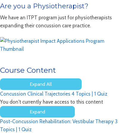
Are you a Physiotherapist?
We have an ITPT program just for physiotherapists
expanding their concussion care practice.
Course Content
Expand All
Lessons
Concussion Clinical Trajectories
4 Topics
|
1 Quiz
You don't currently have access to this content
Expand
Concussion
Post-Concussion Rehabilitation: Vestibular Therapy
3
Clinical
Trajectories
Topics
|
1 Quiz