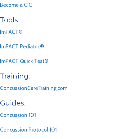
Become a CIC
Tools:
ImPACT®
ImPACT Pediatric®
ImPACT Quick Test®
Training:
ConcussionCareTraining.com
Guides:
Concussion 101
Concussion Protocol 101