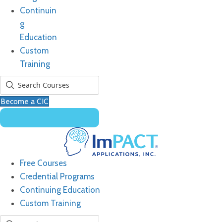
Continuin
g
Education
Custom
Training
Become a CIC
Free Courses
Credential Programs
Continuing Education
Custom Training