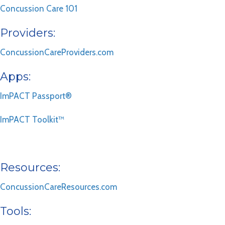
Concussion Care 101
Providers:
ConcussionCareProviders.com
Apps:
ImPACT Passport®
ImPACT Toolkit™
Resources:
ConcussionCareResources.com
Tools: