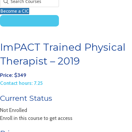
Become a CIC
ImPACT Trained Physical
Therapist – 2019
Price: $349
Contact hours: 7.25
Current Status
Not Enrolled
Enroll in this course to get access