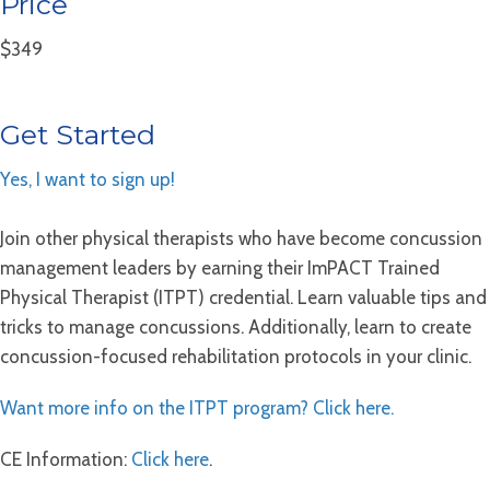
Price
$349
Get Started
Yes, I want to sign up!
Join other physical therapists who have become concussion
management leaders by earning their ImPACT Trained
Physical Therapist (ITPT) credential. Learn valuable tips and
tricks to manage concussions. Additionally, learn to create
concussion-focused rehabilitation protocols in your clinic.
Want more info on the ITPT program? Click here.
CE Information:
Click here
.