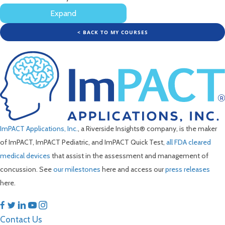
Rehab
Expand
to
Survey
Return
to
< BACK TO MY COURSES
Activity
ImPACT Applications, Inc.
, a Riverside Insights® company, is the maker
of ImPACT, ImPACT Pediatric, and ImPACT Quick Test,
all FDA cleared
medical devices
that assist in the assessment and management of
concussion. See
our milestones
here and access our
press releases
here.
Contact Us