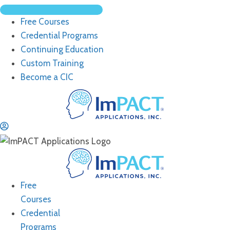
Free Courses
Credential Programs
Continuing Education
Custom Training
Become a CIC
Free
Courses
Credential
Programs