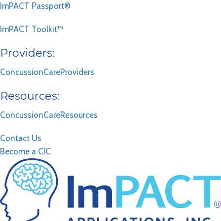
ImPACT Passport®
ImPACT Toolkit™
Providers:
ConcussionCareProviders
Resources:
ConcussionCareResources
Contact Us
Become a CIC