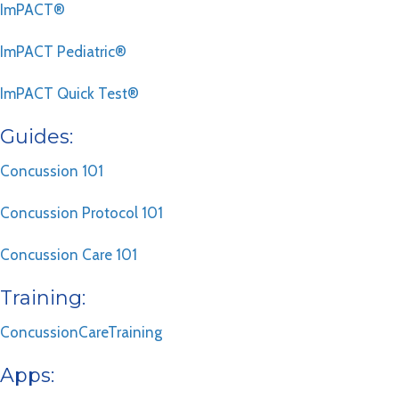
ImPACT®
ImPACT Pediatric®
ImPACT Quick Test®
Guides:
Concussion 101
Concussion Protocol 101
Concussion Care 101
Training:
ConcussionCareTraining
Apps: