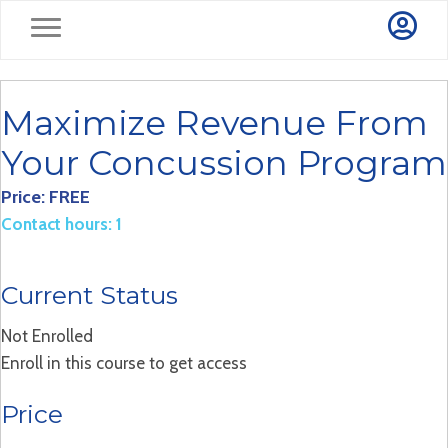
Maximize Revenue From
Your Concussion Program
Price: FREE
Contact hours: 1
Current Status
Not Enrolled
Enroll in this course to get access
Price