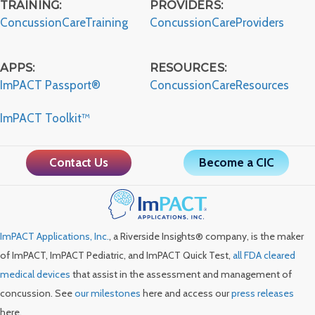
TRAINING:
PROVIDERS:
ConcussionCareTraining
ConcussionCareProviders
APPS:
RESOURCES:
ImPACT Passport®
ConcussionCareResources
ImPACT Toolkit™
Contact Us
Become a CIC
ImPACT Applications, Inc.
, a Riverside Insights® company, is the maker
of ImPACT, ImPACT Pediatric, and ImPACT Quick Test,
all FDA cleared
medical devices
that assist in the assessment and management of
concussion. See
our milestones
here and access our
press releases
here.