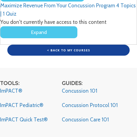
Lessons
Maximize Revenue From Your Concussion Program
4 Topics
|
1 Quiz
You don't currently have access to this content
Expand
Maximize
Revenue
From
< BACK TO MY COURSES
Your
Concussion
Program
TOOLS:
GUIDES:
ImPACT®
Concussion 101
ImPACT Pediatric®
Concussion Protocol 101
ImPACT Quick Test®
Concussion Care 101