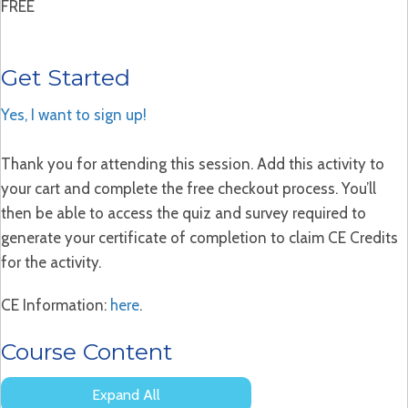
FREE
Get Started
Yes, I want to sign up!
Thank you for attending this session. Add this activity to
your cart and complete the free checkout process. You’ll
then be able to access the quiz and survey required to
generate your certificate of completion to claim CE Credits
for the activity.
CE Information:
here
.
Course Content
Expand All