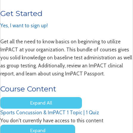
Get Started
Yes, I want to sign up!
Get all the need to know basics on beginning to utilize
ImPACT at your organization. This bundle of courses gives
you solid knowledge on baseline test administration as well
as group testing. Additionally, review an ImPACT clinical
report, and learn about using ImPACT Passport.
Course Content
Expand All
Lessons
Sports Concussion & ImPACT
1 Topic
|
1 Quiz
You don't currently have access to this content
Expand