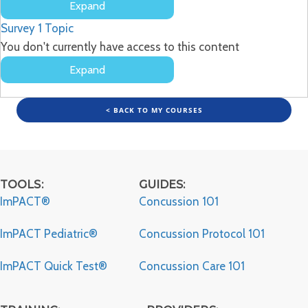
Expand
Developing
Survey
1 Topic
a
Concussion
You don't currently have access to this content
Policy
Expand
Survey
< BACK TO MY COURSES
TOOLS:
GUIDES:
ImPACT®
Concussion 101
ImPACT Pediatric®
Concussion Protocol 101
ImPACT Quick Test®
Concussion Care 101