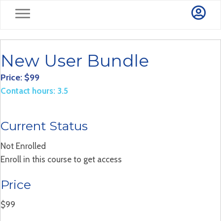
New User Bundle
Price: $99
Contact hours: 3.5
Current Status
Not Enrolled
Enroll in this course to get access
Price
$99