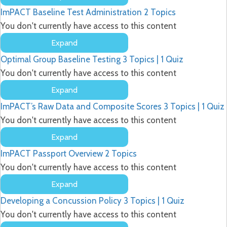
Sports
ImPACT Baseline Test Administration
2 Topics
Concussion
&
You don't currently have access to this content
ImPACT
Expand
ImPACT
Optimal Group Baseline Testing
3 Topics
|
1 Quiz
Baseline
Test
You don't currently have access to this content
Administration
Expand
Optimal
ImPACT’s Raw Data and Composite Scores
3 Topics
|
1 Quiz
Group
Baseline
You don't currently have access to this content
Testing
Expand
ImPACT’s
ImPACT Passport Overview
2 Topics
Raw
Data
You don't currently have access to this content
and
Expand
Composite
ImPACT
Scores
Developing a Concussion Policy
3 Topics
|
1 Quiz
Passport
Overview
You don't currently have access to this content