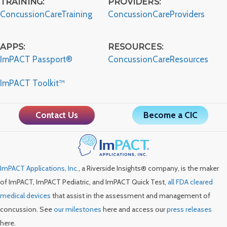
TRAINING:
PROVIDERS:
ConcussionCareTraining
ConcussionCareProviders
APPS:
RESOURCES:
ImPACT Passport®
ConcussionCareResources
ImPACT Toolkit™
Contact Us
Become a CIC
ImPACT Applications, Inc.
, a Riverside Insights® company, is the maker
of ImPACT, ImPACT Pediatric, and ImPACT Quick Test,
all FDA cleared
medical devices
that assist in the assessment and management of
concussion. See
our milestones
here and access our
press releases
here.