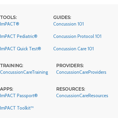
Studies
TOOLS:
GUIDES:
ImPACT®
Concussion 101
ImPACT Pediatric®
Concussion Protocol 101
ImPACT Quick Test®
Concussion Care 101
TRAINING:
PROVIDERS:
ConcussionCareTraining
ConcussionCareProviders
APPS:
RESOURCES:
ImPACT Passport®
ConcussionCareResources
ImPACT Toolkit™