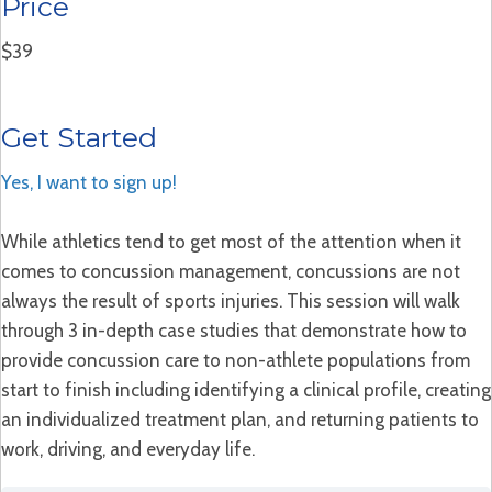
Price
$39
Get Started
Yes, I want to sign up!
While athletics tend to get most of the attention when it
comes to concussion management, concussions are not
always the result of sports injuries. This session will walk
through 3 in-depth case studies that demonstrate how to
provide concussion care to non-athlete populations from
start to finish including identifying a clinical profile, creating
an individualized treatment plan, and returning patients to
work, driving, and everyday life.