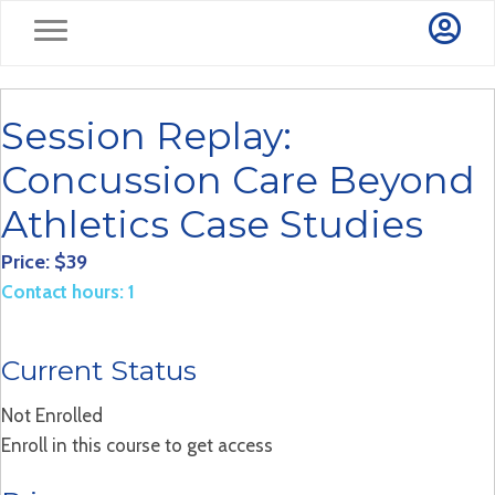
Session Replay:
Concussion Care Beyond
Athletics Case Studies
Price: $39
Contact hours: 1
Current Status
Not Enrolled
Enroll in this course to get access