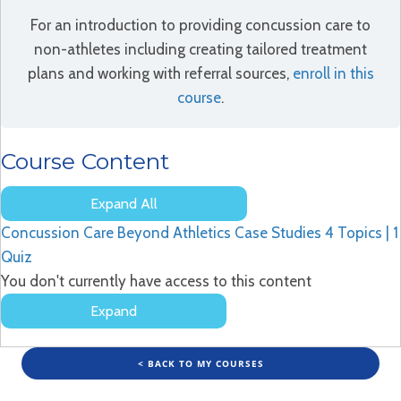
For an introduction to providing concussion care to
non-athletes including creating tailored treatment
plans and working with referral sources,
enroll in this
course
.
Course Content
Expand All
Lessons
Concussion Care Beyond Athletics Case Studies
4 Topics
|
1
Quiz
You don't currently have access to this content
Expand
Concussion
Care
Beyond
< BACK TO MY COURSES
Athletics
Case