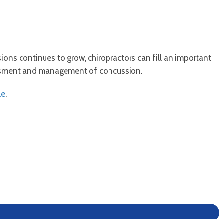
ns continues to grow, chiropractors can fill an important
sessment and management of concussion.
le
.