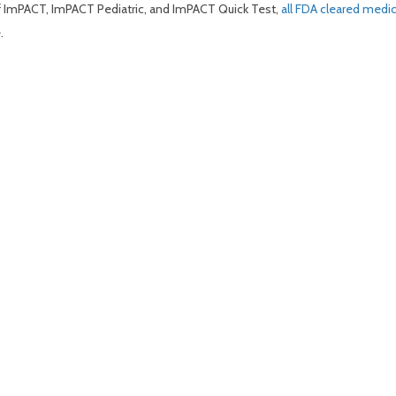
of ImPACT, ImPACT Pediatric, and ImPACT Quick Test,
all FDA cleared medi
.