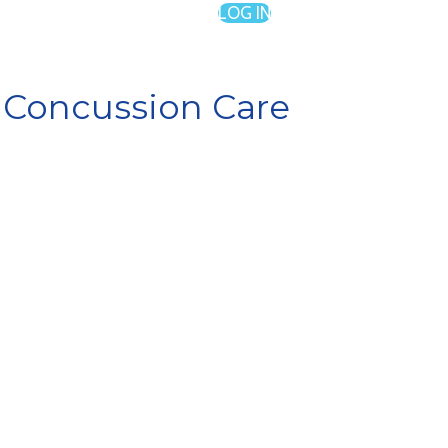
LOG IN
n Concussion Care