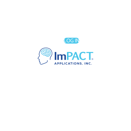
LOG IN