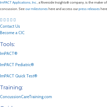
ImPACT Applications, Inc.
, a Riverside Insights® company, is the maker 
concussion. See
our milestones
here and access our
press releases
here
Contact Us
Become a CIC
Tools:
ImPACT®
ImPACT Pediatric®
ImPACT Quick Test®
Training:
ConcussionCareTraining.com