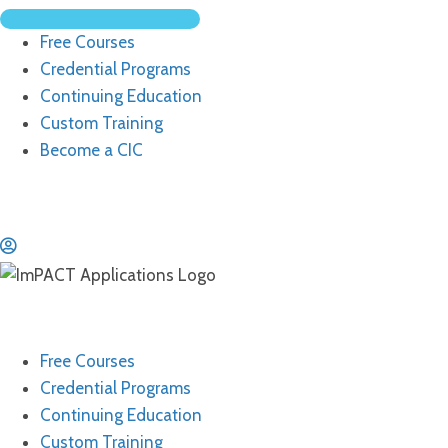
Free Courses
Credential Programs
Continuing Education
Custom Training
Become a CIC
Free Courses
Credential Programs
Continuing Education
Custom Training