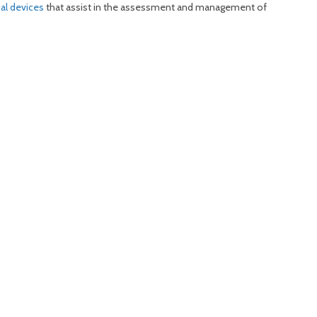
cal devices
that assist in the assessment and management of