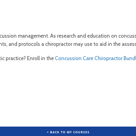
ncussion management. As research and education on concussio
ents, and protocols a chiropractor may use to aid in the as
c practice? Enroll in the
Concussion Care Chiropractor Bund
< BACK TO MY COURSES