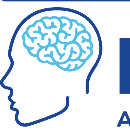
in
Concussion
Care