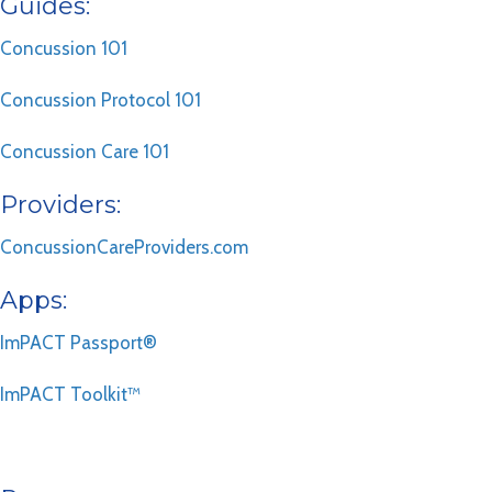
Guides:
Concussion 101
Concussion Protocol 101
Concussion Care 101
Providers:
ConcussionCareProviders.com
Apps:
ImPACT Passport®
ImPACT Toolkit™