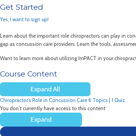
Get Started
Yes, I want to sign up!
Learn about the important role chiropractors can play in co
gap as concussion care providers. Learn the tools, assessm
Want to learn more about utilizing ImPACT in your chiropracti
Course Content
Expand All
Lessons
Chiropractor’s Role in Concussion Care
6 Topics
|
1 Quiz
You don't currently have access to this content
Expand
Chiropractor’s
Role