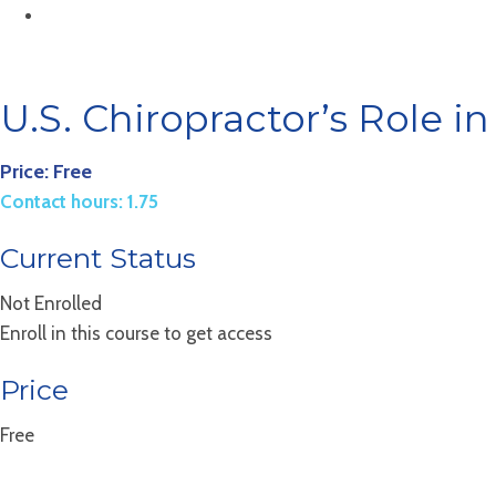
U.S. Chiropractor’s Role i
Price: Free
Contact hours: 1.75
Current Status
Not Enrolled
Enroll in this course to get access
Price
Free