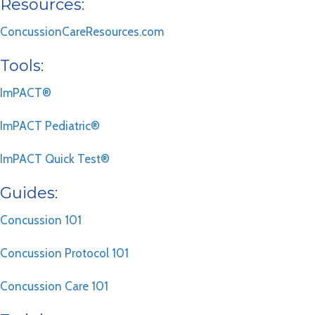
Resources:
ConcussionCareResources.com
Tools:
ImPACT®
ImPACT Pediatric®
ImPACT Quick Test®
Guides:
Concussion 101
Concussion Protocol 101
Concussion Care 101