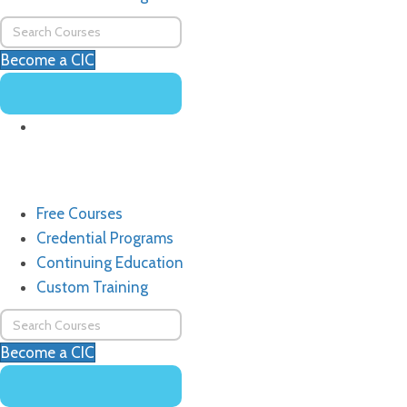
Become a CIC
Free Courses
Credential Programs
Continuing Education
Custom Training
Become a CIC