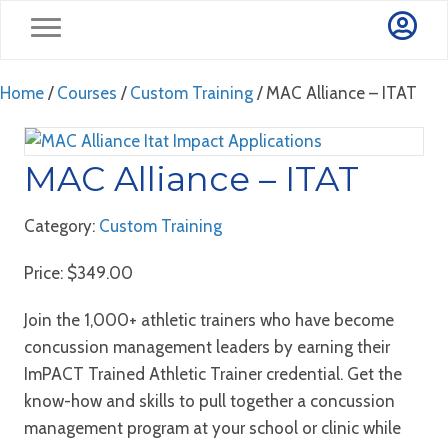
Home
/
Courses
/
Custom Training
/ MAC Alliance – ITAT
MAC Alliance – ITAT
Category:
Custom Training
Price:
$
349.00
Join the 1,000+ athletic trainers who have become
concussion management leaders by earning their
ImPACT Trained Athletic Trainer credential. Get the
know-how and skills to pull together a concussion
management program at your school or clinic while