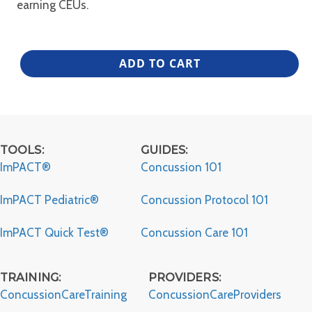
earning CEUs.
MAC
ADD TO CART
Alliance
–
ITAT
quantity
TOOLS:
GUIDES:
ImPACT®
Concussion 101
ImPACT Pediatric®
Concussion Protocol 101
ImPACT Quick Test®
Concussion Care 101
TRAINING:
PROVIDERS:
ConcussionCareTraining
ConcussionCareProviders