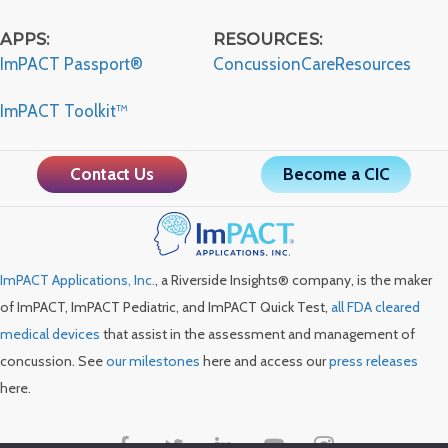
APPS:
RESOURCES:
ImPACT Passport®
ConcussionCareResources
ImPACT Toolkit™
Contact Us
Become a CIC
ImPACT Applications, Inc.
, a Riverside Insights® company, is the maker
of ImPACT, ImPACT Pediatric, and ImPACT Quick Test,
all FDA cleared
medical devices
that assist in the assessment and management of
concussion. See
our milestones
here and access our
press releases
here.