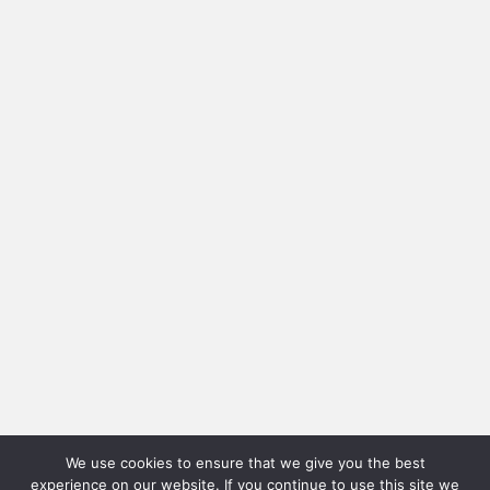
We use cookies to ensure that we give you the best
experience on our website. If you continue to use this site we