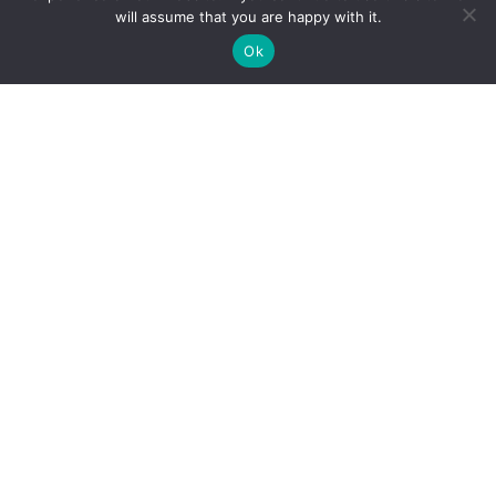
will assume that you are happy with it.
Ok
TOOLS:
GUIDES:
ImPACT®
Concussion 101
ImPACT Pediatric®
Concussion Protocol 101
ImPACT Quick Test®
Concussion Care 101
TRAINING:
PROVIDERS: